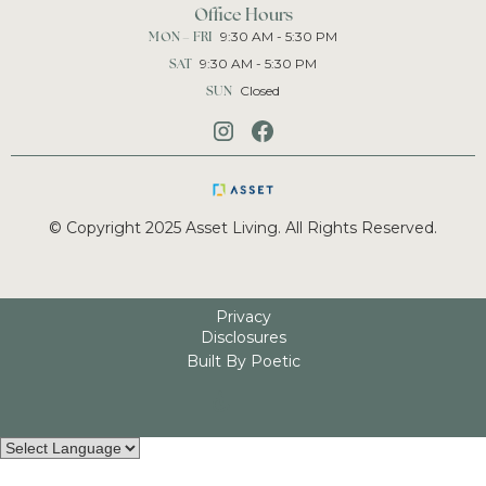
Office Hours
MON – FRI
9:30 AM - 5:30 PM
SAT
9:30 AM - 5:30 PM
SUN
Closed
© Copyright 2025 Asset Living. All Rights Reserved.
Privacy
Disclosures
Built By Poetic