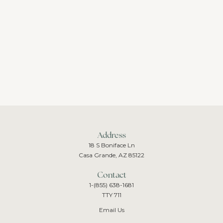
Address
18 S Boniface Ln
Casa Grande, AZ 85122
Contact
1-(855) 638-1681
TTY 711
Email Us