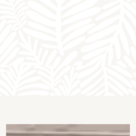
HOMES
VIDEO TOUR
VIRTUAL TOUR