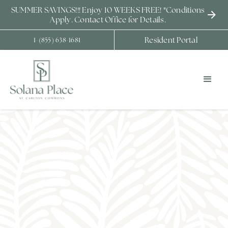
SUMMER SAVINGS!!! Enjoy 10 WEEKS FREE! *Conditions
Apply. Contact Office for Details.
Resident Portal
1-(855) 638-1681
COMMUNITY